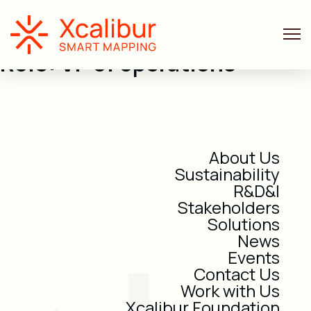
Role:
VP of operations
About Us
Sustainability
R&D&I
Stakeholders
Solutions
News
Events
Contact Us
Work with Us
Xcalibur Foundation