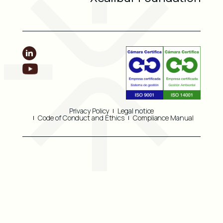
Privacy Policy
Legal notice
Code of Conduct and Ethics
Compliance Manual