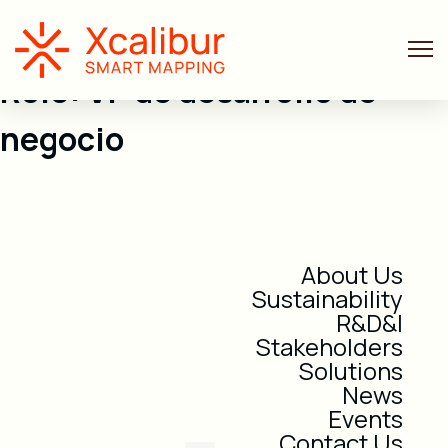
Role:
VP de desarrollo de
negocio
About Us
Sustainability
R&D&I
Stakeholders
Solutions
News
Events
Contact Us