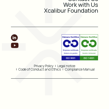
Work with Us
Xcalibur Foundation
Privacy Policy
Legal notice
Code of Conduct and Ethics
Compliance Manual