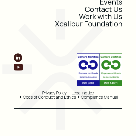
Events
Contact Us
Work with Us
Xcalibur Foundation
Privacy Policy
Legal notice
Code of Conduct and Ethics
Compliance Manual