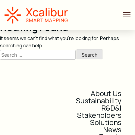
Nothing Found
It seems we can’t find what you’re looking for. Perhaps
searching can help.
Search
for:
About Us
Sustainability
R&D&I
Stakeholders
Solutions
News