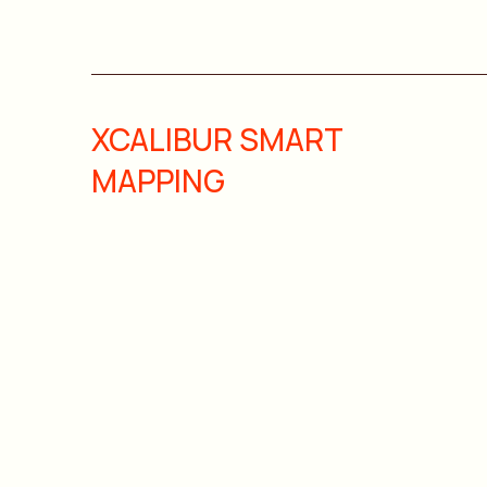
XCALIBUR SMART
MAPPING