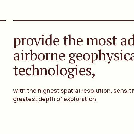
provide the most a
airborne geophysic
technologies,
with the highest spatial resolution, sensiti
greatest depth of exploration.