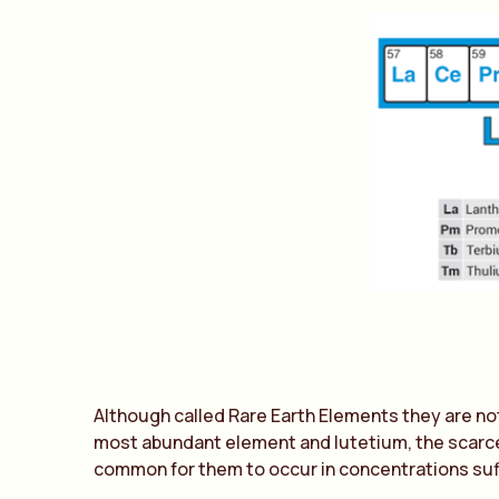
Although called Rare Earth Elements they are not 
most abundant element and lutetium, the scarces
common for them to occur in concentrations suf