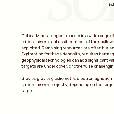
SO
Vis
Critical Mineral deposits occur in a wide range o
critical minerals intensifies, most of the shall
exploited. Remaining resources are often buried 
Exploration for these deposits, requires better 
geophysical technologies can add significant val
targets are under cover, or otherwise challengi
Gravity, gravity gradiometry, electromagnetic, 
critical mineral projects, depending on the targe
target.