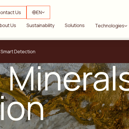
ontact Us
EN
bout Us
Sustainability
Solutions
Technologies
s Smart Detection
l Minera
ion