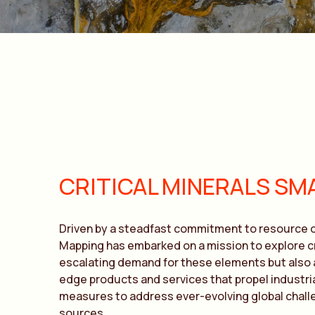
CRITICAL MINERALS SM
Driven by a steadfast commitment to resource o
Mapping has embarked on a mission to explore cr
escalating demand for these elements but also al
edge products and services that propel industri
measures to address ever-evolving global challe
sources.