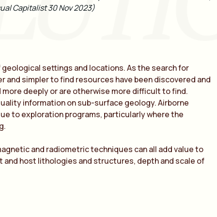
LUTI
ual Capitalist 30 Nov 2023)
f geological settings and locations. As the search for
ower and simpler to find resources have been discovered and
more deeply or are otherwise more difficult to find.
quality information on sub-surface geology.
Airborne
ue to exploration programs, particularly where the
ng
.
magnetic and radiometric techniques can all add value to
t and host lithologies and structures, depth and scale of