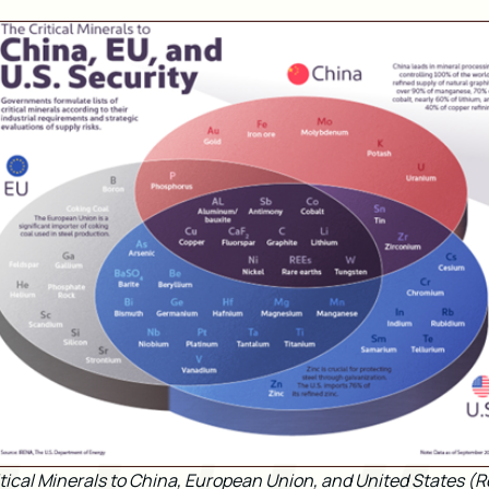
tical Minerals to China, European Union, and United States (R