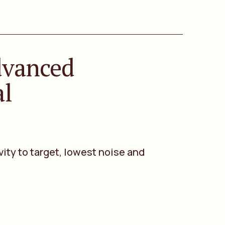
dvanced
al
vity to target, lowest noise and