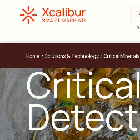
C
A
Home
Solutions & Technology
Critical Mineral
Critica
Detect