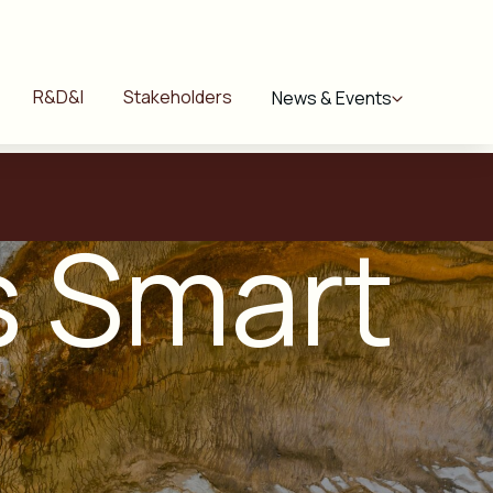
R&D&I
Stakeholders
News & Events
ls Smart