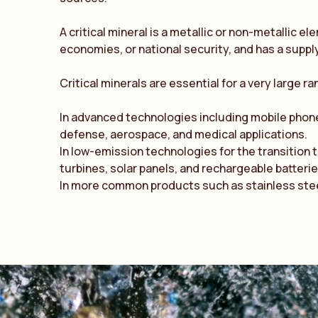
A
critical mineral
is a metallic or non-metallic el
economies, or national security, and has a supply 
Critical minerals are essential for a very large r
In advanced technologies including mobile phon
defense, aerospace, and medical applications.
In low-emission technologies for the transition 
turbines, solar panels, and rechargeable batterie
In more common products such as stainless steel