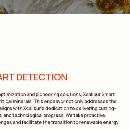
ART DETECTION
ptimization and pioneering solutions, Xcalibur Smart
itical minerals. This endeavor not only addresses the
igns with Xcalibur’s dedication to delivering cutting-
al and technological progress. We take proactive
nges and facilitate the transition to renewable energy