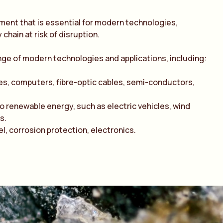
ement that is essential for modern technologies,
chain at risk of disruption.
ange of
modern technologies and applications, including
:
es, computers, fibre-optic cables, semi-conductors,
to renewable energy, such as electric vehicles, wind
s.
, corrosion protection, electronics.