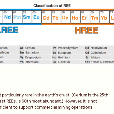
particularly rare in the earth’s crust. (Cerium is the 25th
t REEs, is 60th most abundant.) However, it is not
ficient to support commercial mining operations.