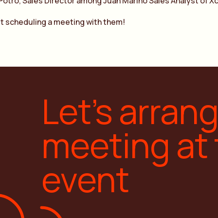
Potro, Sales Director among Juan Marino Sales Analyst of Xc
t scheduling a meeting with them!
Let’s arran
meeting at
event