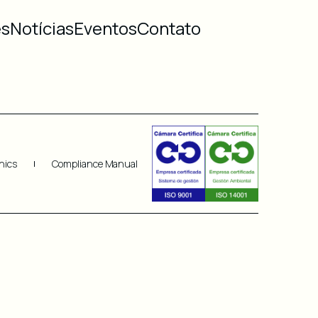
es
Notícias
Eventos
Contato
hics
Compliance Manual