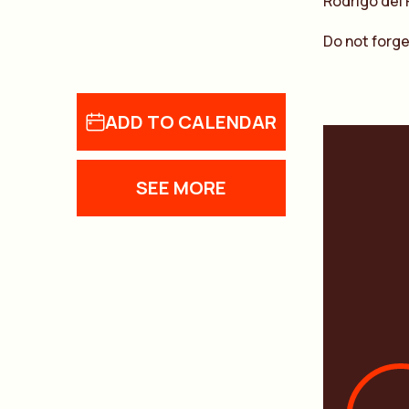
Rodrigo del 
Do not forge
ADD TO CALENDAR
SEE MORE