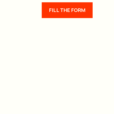
FILL THE FORM