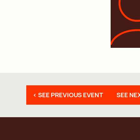
< SEE PREVIOUS EVENT
SEE NE