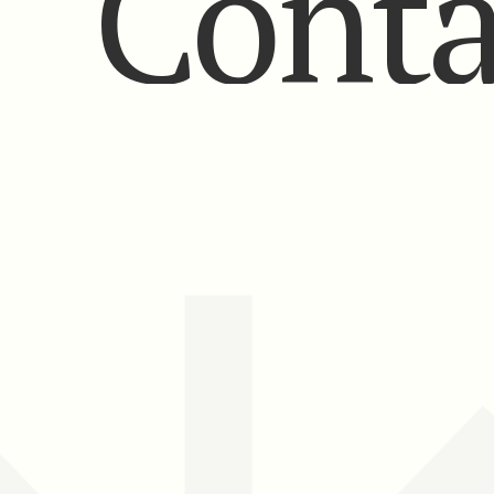
Conta