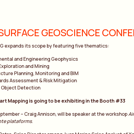
SURFACE GEOSCIENCE CONFER
G expands its scope by featuring five thematics:
mental and Engineering Geophysics
Exploration and Mining
ucture Planning, Monitoring and BIM
rds Assessment & Risk Mitigation
 Object Detection
art Mapping is going to be exhibiting in the Booth #33
ptember – Craig Annison, will be speaker at the workshop
Ai
nte plataforms
.