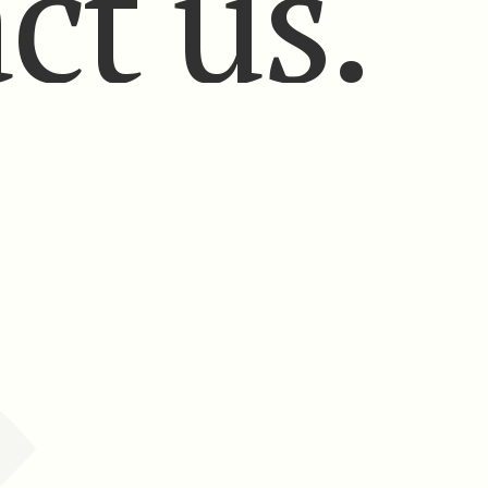
ct us.