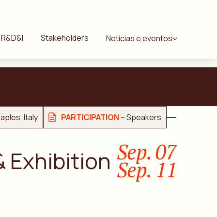
R&D&I
Stakeholders
Notícias e eventos
aples, Italy
PARTICIPATION –
Speakers
Sep. 07
 Exhibition
Sep. 11