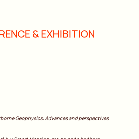
ENCE & EXHIBITION
rborne Geophysics: Advances and perspectives