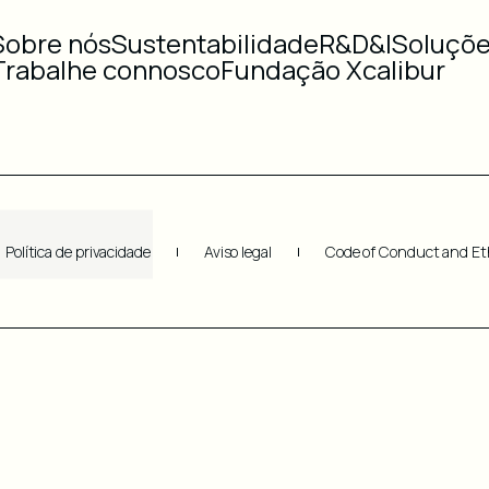
Sobre nós
Sustentabilidade
R&D&I
Soluçõ
Trabalhe connosco
Fundação Xcalibur
Política de privacidade
Aviso legal
Code of Conduct and Et