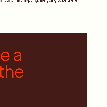
alibur Smart Mapping, are going to be there.
ge a
 the