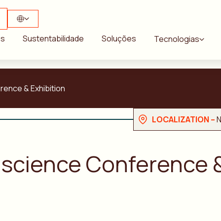
ós
Sustentabilidade
Soluções
Tecnologias
ence & Exhibition
LOCALIZATION –
N
science Conference &