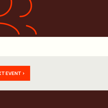
XT EVENT >