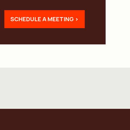
SCHEDULE A MEETING >