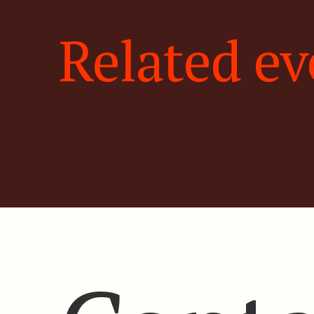
Related ev