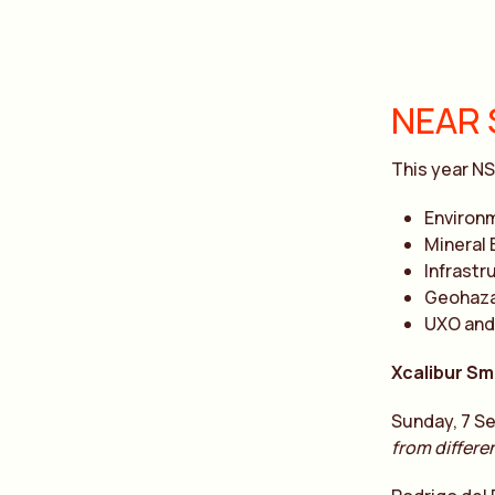
NEAR 
This year NS
Environ
Mineral 
Infrastr
Geohaza
UXO and
Xcalibur Sm
Sunday, 7 Se
from differe