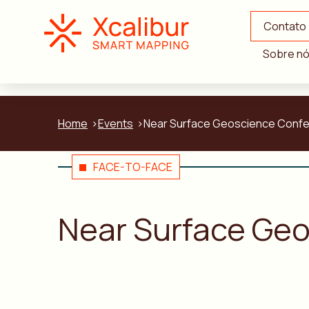
Contato
Sobre n
Home
Events
Near Surface Geoscience Confer
FACE-TO-FACE
Near Surface Geo