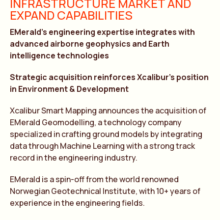
INFRASTRUCTURE MARKET AND
EXPAND CAPABILITIES
EMerald’s engineering expertise integrates with
advanced airborne geophysics and Earth
intelligence technologies
Strategic acquisition reinforces Xcalibur’s position
in Environment & Development
Xcalibur Smart Mapping announces the acquisition of
EMerald Geomodelling, a technology company
specialized in crafting ground models by integrating
data through Machine Learning with a strong track
record in the engineering industry.
EMerald is a spin-off from the world renowned
Norwegian Geotechnical Institute, with 10+ years of
experience in the engineering fields.