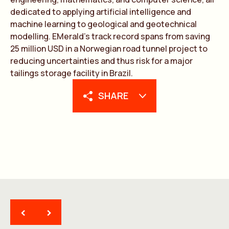
dedic
a
ted to
a
pplying
a
rtifici
a
l intelligence
a
nd
m
a
chine le
a
rning to geologic
a
l
a
nd geotechnic
a
l
modelling. EMer
a
ld’s tr
a
ck record sp
a
ns from s
a
ving
25 million USD in
a
Norwegi
a
n ro
a
d tunnel project to
reducing uncert
a
inties
a
nd thus risk for
a
m
a
jor
t
a
ilings stor
a
ge f
a
cility in Br
a
zil.
SHARE
<
>