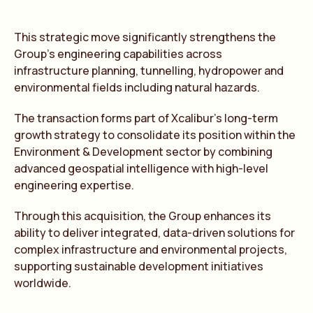
This strategic move significantly strengthens the
Group’s engineering capabilities across
infrastructure planning, tunnelling, hydropower and
environmental fields including natural hazards.
The transaction forms part of Xcalibur’s long-term
growth strategy to consolidate its position within the
Environment & Development sector by combining
advanced geospatial intelligence with high-level
engineering expertise.
Through this acquisition, the Group enhances its
ability to deliver integrated, data-driven solutions for
complex infrastructure and environmental projects,
supporting sustainable development initiatives
worldwide.