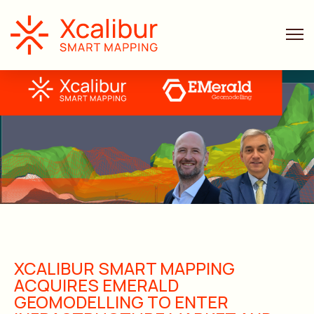
XCALIBUR SMART MAPPING
ACQUIRES EMERALD
GEOMODELLING TO ENTER