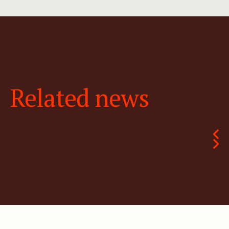
Related news