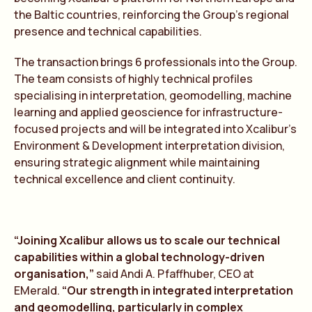
the Baltic countries, reinforcing the Group’s regional
presence and technical capabilities.
The transaction brings 6 professionals into the Group.
The team consists of highly technical profiles
specialising in interpretation, geomodelling, machine
learning and applied geoscience for infrastructure-
focused projects and will be integrated into Xcalibur’s
Environment & Development interpretation division,
ensuring strategic alignment while maintaining
technical excellence and client continuity.
“Joining Xcalibur allows us to scale our technical
capabilities within a global technology-driven
organisation,”
said Andi A. Pfaffhuber, CEO at
EMerald.
“Our strength in integrated interpretation
and geomodelling, particularly in complex