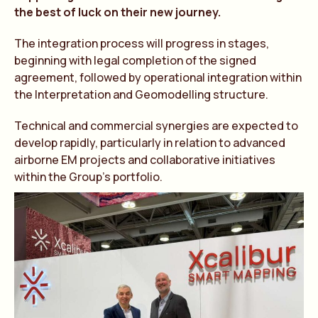
the best of luck on their new journey.
The integration process will progress in stages,
beginning with legal completion of the signed
agreement, followed by operational integration within
the Interpretation and Geomodelling structure.
Technical and commercial synergies are expected to
develop rapidly, particularly in relation to advanced
airborne EM projects and collaborative initiatives
within the Group’s portfolio.