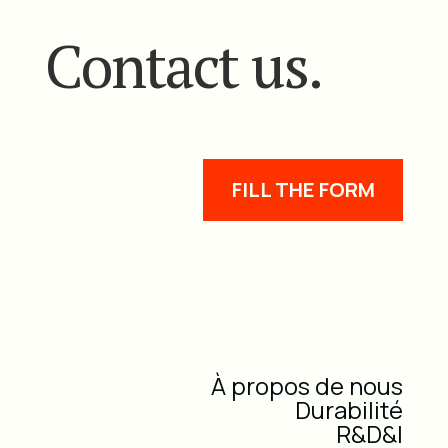
Contact us.
FILL THE FORM
À propos de nous
Durabilité
R&D&I