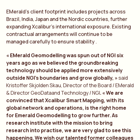
EMerald’s client footprint includes projects across
Brazil, India, Japan and the Nordic countries, further
expanding Xcalibur’s international exposure. Existing
contractual arrangements will continue to be
managed carefully to ensure stability .
« EMerald Geomodelling was spun out of NGI six
years ago as we believed the groundbreaking
technology should be applied more extensively
outside NGI’s boundaries and grow globally, »
said
Kristoffer Skjolden Skau, Director of the Board / EMerald
& Director GeoDataand Technology / NGI
. « We are
convinced that Xcalibur Smart Mapping, with its
global network and operations, is the right home
for Emerald Geomodelling to grow further. As
research institute with the mission to bring
research into practise, we are very glad to see this
happening. We wish our talented former colleagues