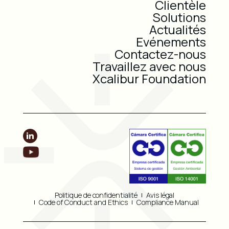
Clientèle
Solutions
Actualités
Evénements
Contactez-nous
Travaillez avec nous
Xcalibur Foundation
Politique de confidentialité
Avis légal
Code of Conduct and Ethics
Compliance Manual