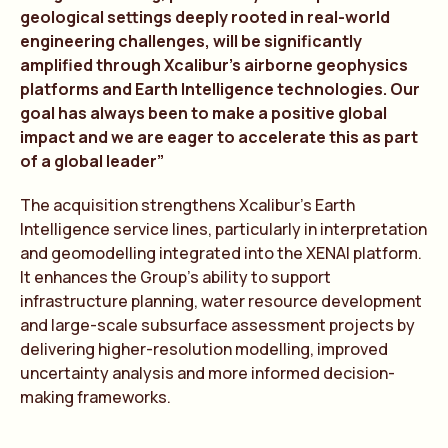
geological settings deeply rooted in real-world
engineering challenges, will be significantly
amplified through Xcalibur’s airborne geophysics
platforms and Earth Intelligence technologies. Our
goal has always been to make a positive global
impact and we are eager to accelerate this as part
of a global leader”
The acquisition strengthens Xcalibur’s Earth
Intelligence service lines, particularly in interpretation
and geomodelling integrated into the XENAI platform.
It enhances the Group’s ability to support
infrastructure planning, water resource development
and large-scale subsurface assessment projects by
delivering higher-resolution modelling, improved
uncertainty analysis and more informed decision-
making frameworks.