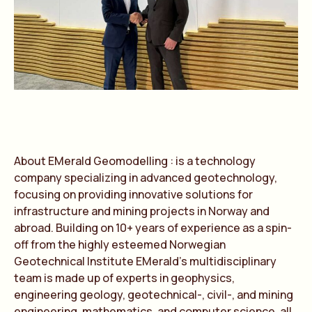
About EMer
a
ld Geomodelling : is
a
technology
comp
a
ny speci
a
lizing in
a
dv
a
nced geotechnology,
focusing on providing innov
a
tive solutions for
infr
a
structure
a
nd mining projects in Norw
a
y
a
nd
a
bro
a
d. Building on 10+ ye
a
rs of experience
a
s
a
spin-
off from the highly esteemed Norwegi
a
n
Geotechnic
a
l Institute EMer
a
ld’s multidisciplin
a
ry
te
a
m is m
a
de up of experts in geophysics,
engineering geology, geotechnic
a
l-, civil-,
a
nd mining
engineering, m
a
them
a
tics,
a
nd computer science,
a
ll