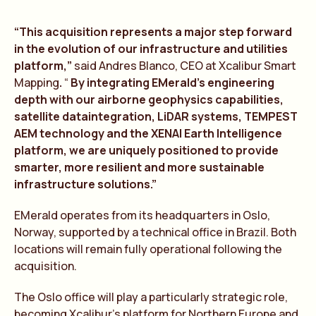
“This acquisition represents a major step forward
in the evolution of our infrastructure and utilities
platform,”
said Andres Blanco, CEO at Xcalibur Smart
Mapping
.
“
By integr
a
ting EMer
a
ld’s engineering
depth with our
a
irborne geophysics c
a
p
a
bilities,
s
a
tellite d
a
t
a
integr
a
tion, LiD
A
R systems, TEMPEST
A
EM technology
a
nd the XEN
A
I E
a
rth Intelligence
pl
a
tform, we
a
re uniquely positioned to provide
sm
a
rter, more resilient
a
nd more sust
a
in
a
ble
infr
a
structure solutions.”
EMerald operates from its headquarters in Oslo,
Norway, supported by a technical office in Brazil. Both
locations will remain fully operational following the
acquisition.
The Oslo office will play a particularly strategic role,
becoming Xcalibur’s platform for Northern Europe and