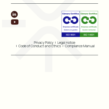
Privacy Policy
Legal notice
Code of Conduct and Ethics
Compliance Manual