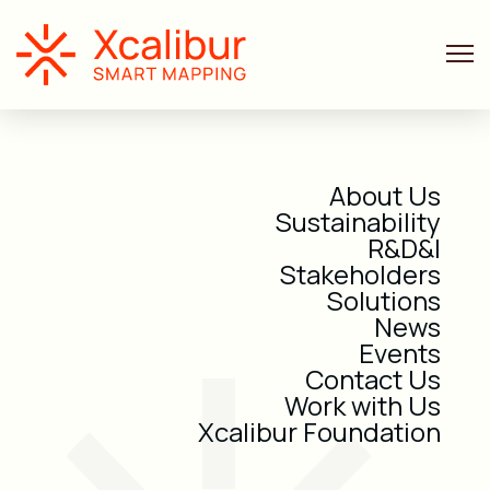
About Us
Sustainability
R&D&I
Stakeholders
Solutions
News
Events
Contact Us
Work with Us
Xcalibur Foundation