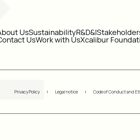
About Us
Sustainability
R&D&I
Stakeholder
Contact Us
Work with Us
Xcalibur Foundat
Privacy Policy
Legal notice
Code of Conduct and Et