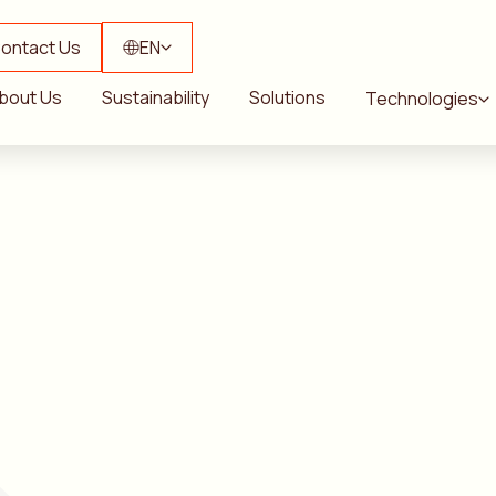
ontact Us
EN
bout Us
Sustainability
Solutions
Technologies