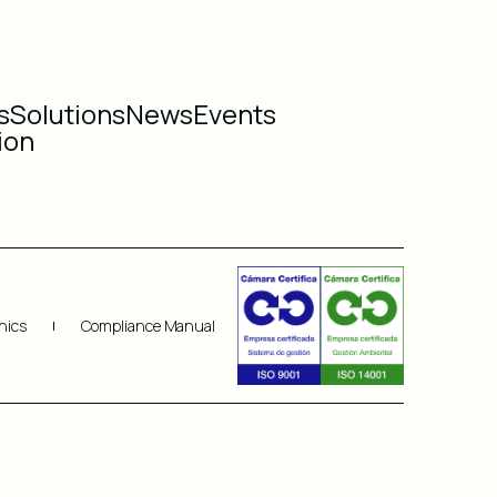
s
Solutions
News
Events
ion
hics
Compliance Manual