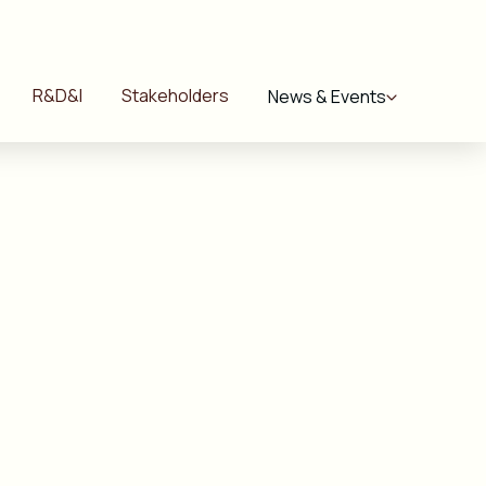
R&D&I
Stakeholders
News & Events