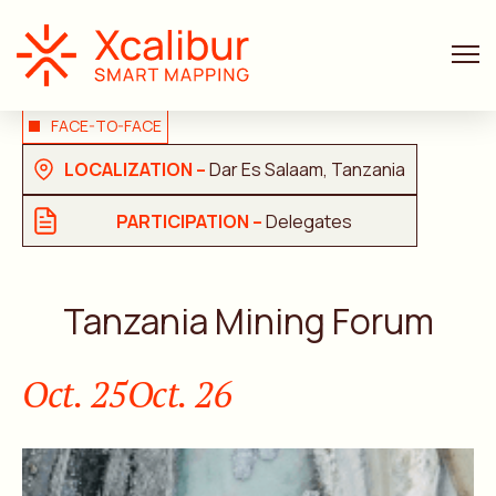
FACE-TO-FACE
LOCALIZATION –
Dar Es Salaam, Tanzania
PARTICIPATION –
Delegates
Tanzania Mining Forum
Oct. 25
Oct. 26