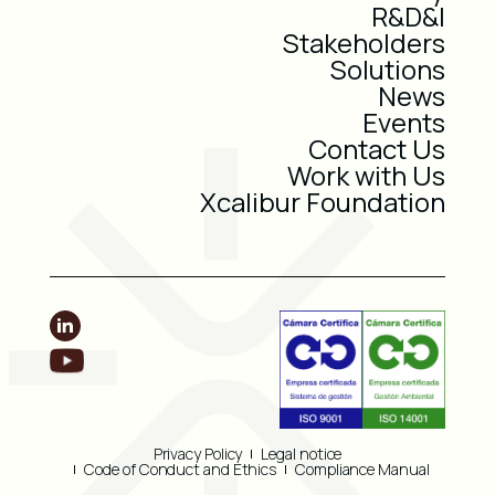
R&D&I
Stakeholders
Solutions
News
Events
Contact Us
Work with Us
Xcalibur Foundation
Privacy Policy
Legal notice
Code of Conduct and Ethics
Compliance Manual