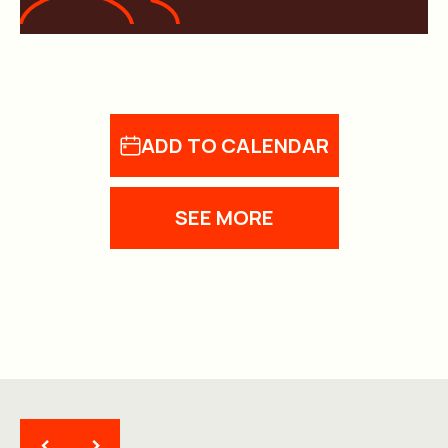
ADD TO CALENDAR
SEE MORE
<
>