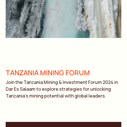
TANZANIA MINING FORUM
Join the Tanzania Mining & Investment Forum 2024 in
Dar Es Salaam to explore strategies for unlocking
Tanzania’s mining potential with global leaders.