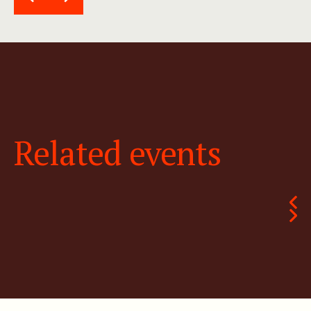
Related events