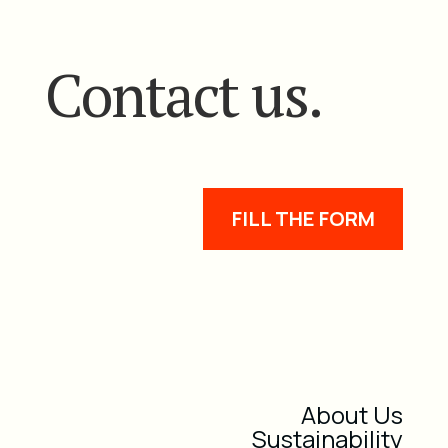
Contact us.
FILL THE FORM
About Us
Sustainability