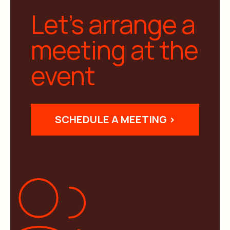
Let’s arrange a
meeting at the
event
SCHEDULE A MEETING >