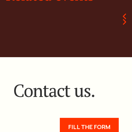
Contact us.
FILL THE FORM