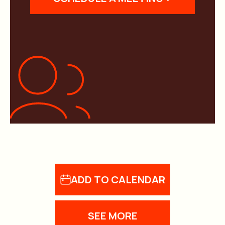
ADD TO CALENDAR
SEE MORE