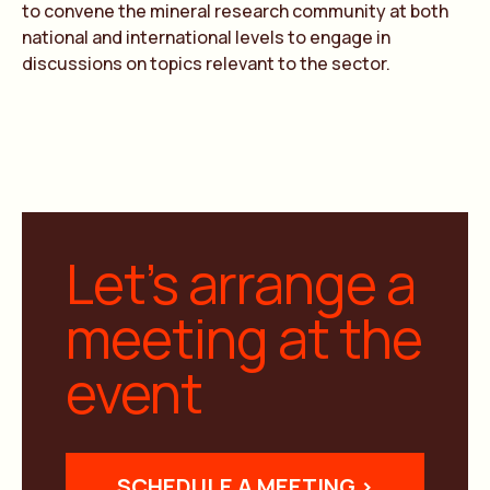
to convene the mineral research community at both
national and international levels to engage in
discussions on topics relevant to the sector.
Let’s arrange a
meeting at the
event
SCHEDULE A MEETING >