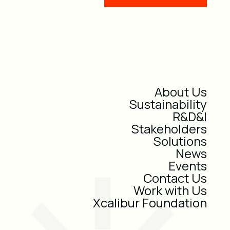
About Us
Sustainability
R&D&I
Stakeholders
Solutions
News
Events
Contact Us
Work with Us
Xcalibur Foundation