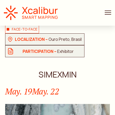
FACE-TO-FACE
LOCALIZATION –
Ouro Preto, Brasil
PARTICIPATION –
Exhibitor
SIMEXMIN
May. 19
May. 22