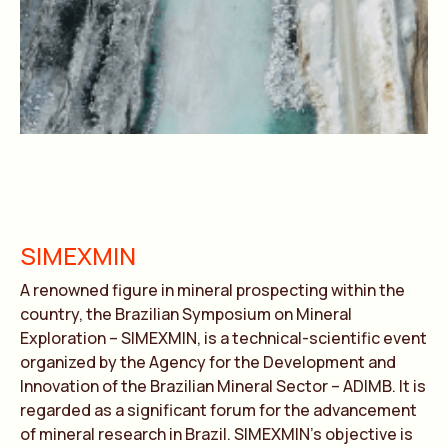
SIMEXMIN
A renowned figure in mineral prospecting within the
country, the Brazilian Symposium on Mineral
Exploration – SIMEXMIN, is a technical-scientific event
organized by the Agency for the Development and
Innovation of the Brazilian Mineral Sector – ADIMB. It is
regarded as a significant forum for the advancement
of mineral research in Brazil. SIMEXMIN’s objective is