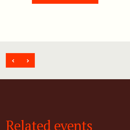
<
>
Related events