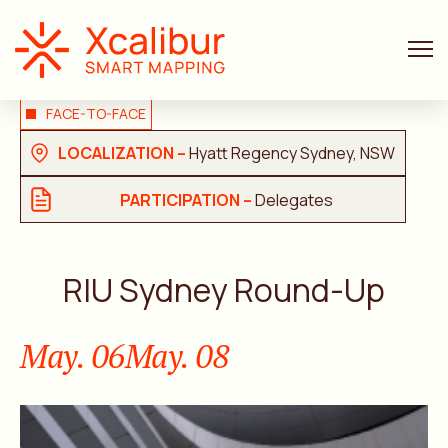
FACE-TO-FACE
LOCALIZATION –
Hyatt Regency Sydney, NSW
PARTICIPATION –
Delegates
RIU Sydney Round-Up
May. 06
May. 08