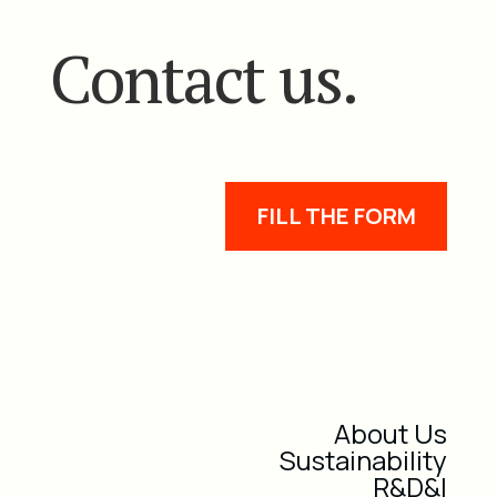
Contact us.
FILL THE FORM
About Us
Sustainability
R&D&I