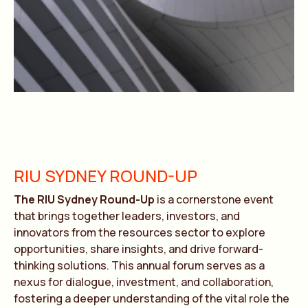
RIU SYDNEY ROUND-UP
The RIU Sydney Round-Up
is a cornerstone event
that brings together leaders, investors, and
innovators from the resources sector to explore
opportunities, share insights, and drive forward-
thinking solutions. This annual forum serves as a
nexus for dialogue, investment, and collaboration,
fostering a deeper understanding of the vital role the