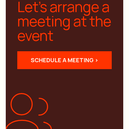
Let’s arrange a
meeting at the
event
SCHEDULE A MEETING >