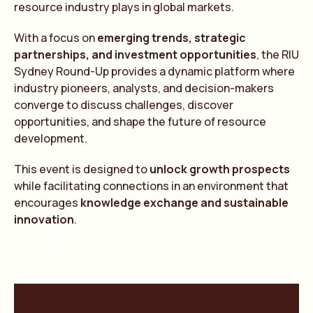
resource industry plays in global markets.
With a focus on
emerging trends, strategic
partnerships, and investment opportunities
, the RIU
Sydney Round-Up provides a dynamic platform where
industry pioneers, analysts, and decision-makers
converge to discuss challenges, discover
opportunities, and shape the future of resource
development.
This event is designed to
unlock growth prospects
while facilitating connections in an environment that
encourages
knowledge exchange and sustainable
innovation
.