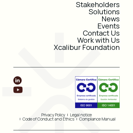
Stakeholders
Solutions
News
Events
Contact Us
Work with Us
Xcalibur Foundation
Privacy Policy
Legal notice
Code of Conduct and Ethics
Compliance Manual