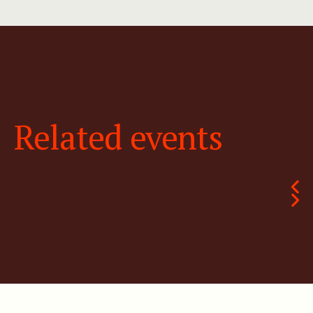
Related events