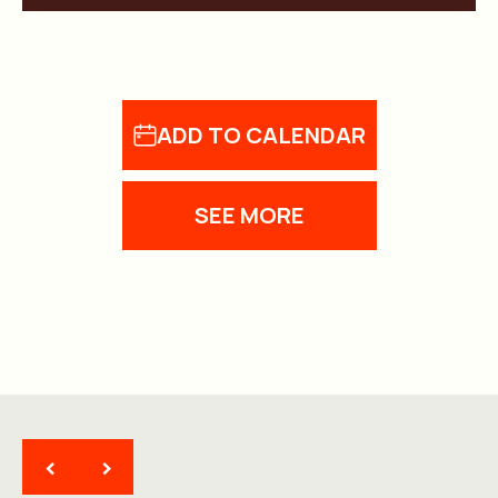
ADD TO CALENDAR
SEE MORE
<
>