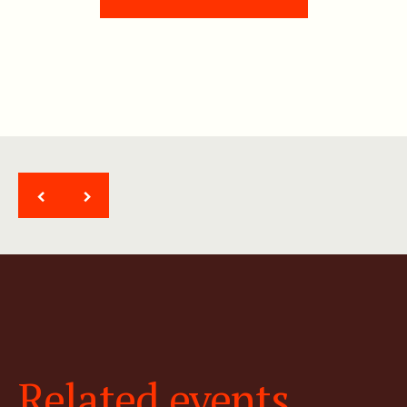
<
>
Related events