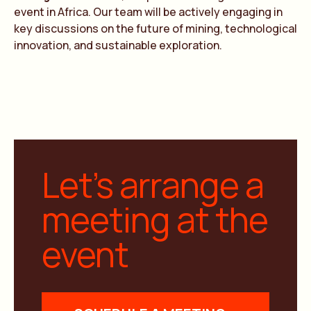
event in Africa. Our team will be actively engaging in
key discussions on the future of mining, technological
innovation, and sustainable exploration.
Let’s arrange a
meeting at the
event