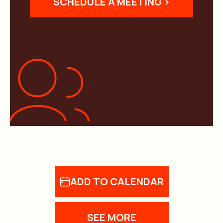
SCHEDULE A MEETING >
ADD TO CALENDAR
SEE MORE