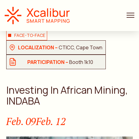
FACE-TO-FACE
LOCALIZATION –
CTICC, Cape Town
PARTICIPATION –
Booth 1k10
Investing In African Mining,
INDABA
Feb. 09
Feb. 12