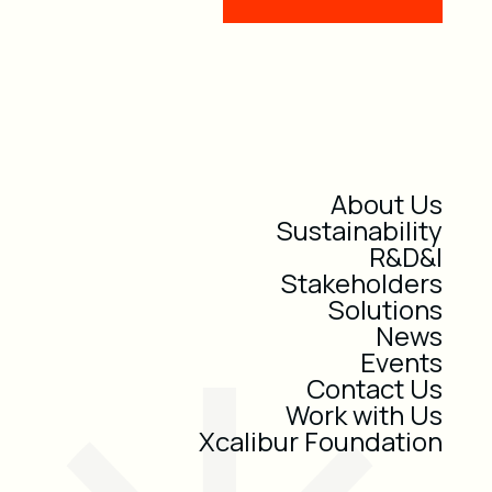
About Us
Sustainability
R&D&I
Stakeholders
Solutions
News
Events
Contact Us
Work with Us
Xcalibur Foundation