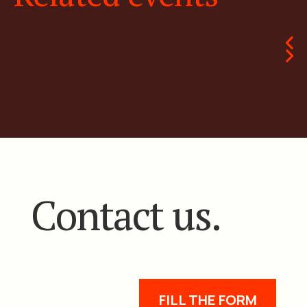
Contact us.
FILL THE FORM