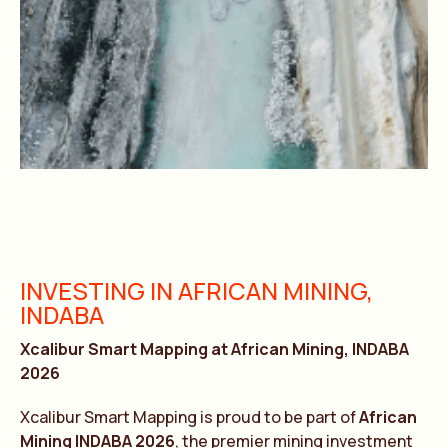
INVESTING IN AFRICAN MINING,
INDABA
Xcalibur Smart Mapping at African Mining, INDABA
2026
Xcalibur Smart Mapping is proud to be part of
African
Mining INDABA 2026
, the premier mining investment