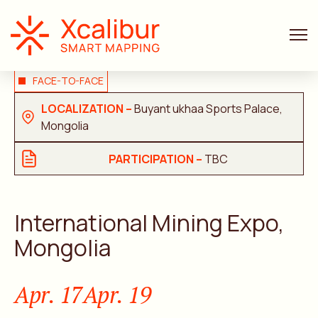
FACE-TO-FACE
LOCALIZATION –
Buyant ukhaa Sports Palace,
Mongolia
PARTICIPATION –
TBC
International Mining Expo,
Mongolia
Apr. 17
Apr. 19