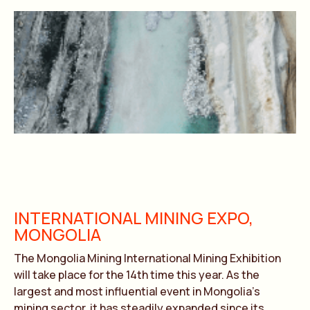
INTERNATIONAL MINING EXPO,
MONGOLIA
The Mongolia Mining International Mining Exhibition
will take place for the 14th time this year. As the
largest and most influential event in Mongolia’s
mining sector, it has steadily expanded since its