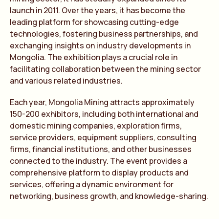
launch in 2011. Over the years, it has become the
leading platform for showcasing cutting-edge
technologies, fostering business partnerships, and
exchanging insights on industry developments in
Mongolia. The exhibition plays a crucial role in
facilitating collaboration between the mining sector
and various related industries.
Each year, Mongolia Mining attracts approximately
150-200 exhibitors, including both international and
domestic mining companies, exploration firms,
service providers, equipment suppliers, consulting
firms, financial institutions, and other businesses
connected to the industry. The event provides a
comprehensive platform to display products and
services, offering a dynamic environment for
networking, business growth, and knowledge-sharing.