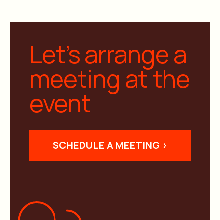
Let’s arrange a
meeting at the
event
SCHEDULE A MEETING >