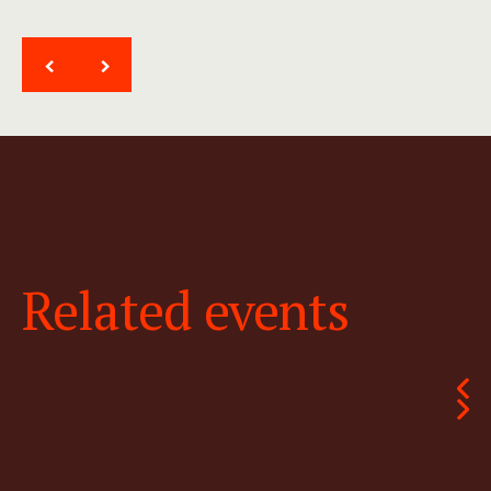
<
>
Related events