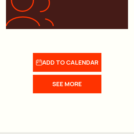
ADD TO CALENDAR
SEE MORE