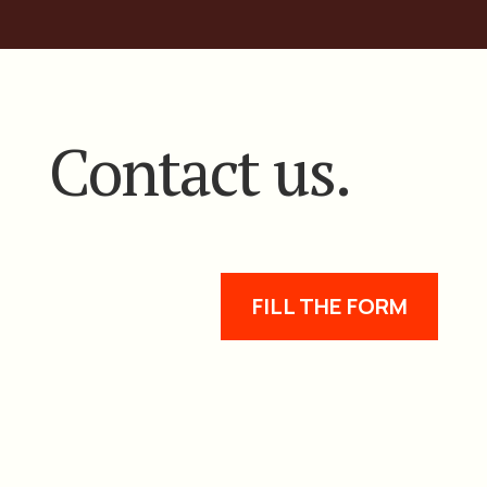
Contact us.
FILL THE FORM