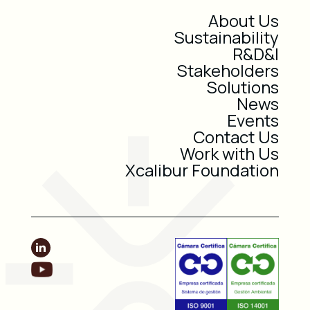
About Us
Sustainability
R&D&I
Stakeholders
Solutions
News
Events
Contact Us
Work with Us
Xcalibur Foundation