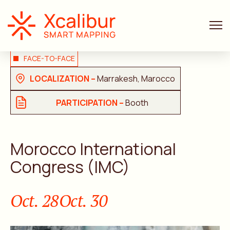
FACE-TO-FACE
LOCALIZATION –
Marrakesh, Marocco
PARTICIPATION –
Booth
Morocco International
Congress (IMC)
Oct. 28
Oct. 30