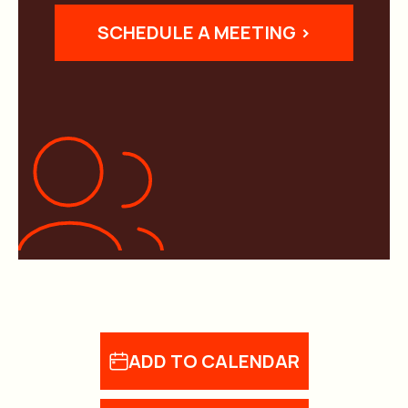
SCHEDULE A MEETING >
ADD TO CALENDAR