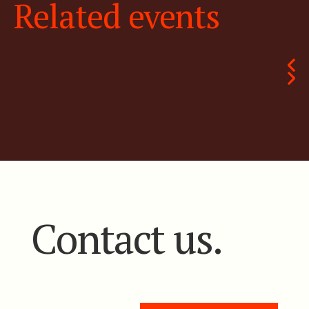
Related events
Contact us.