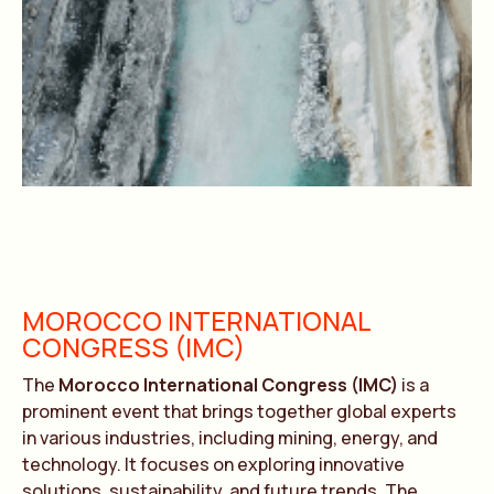
MOROCCO INTERNATIONAL
CONGRESS (IMC)
The
Morocco International Congress (IMC)
is a
prominent event that brings together global experts
in various industries, including mining, energy, and
technology. It focuses on exploring innovative
solutions, sustainability, and future trends. The