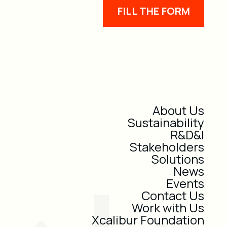
FILL THE FORM
About Us
Sustainability
R&D&I
Stakeholders
Solutions
News
Events
Contact Us
Work with Us
Xcalibur Foundation