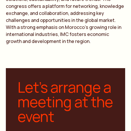
congress offers a platform for networking, knowledge
exchange, and collaboration, addressing key
challenges and opportunities in the global market.
With a strong emphasis on Morocco’s growing role in
international industries, IMC fosters economic
growth and development in the region.
Let’s arrange a
meeting at the
event