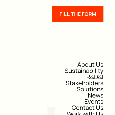
FILL THE FORM
About Us
Sustainability
R&D&I
Stakeholders
Solutions
News
Events
Contact Us
Work with Us