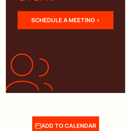
SCHEDULE A MEETING >
ADD TO CALENDAR