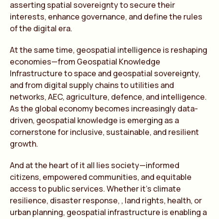
asserting spatial sovereignty to secure their
interests, enhance governance, and define the rules
of the digital era.
At the same time, geospatial intelligence is reshaping
economies—from Geospatial Knowledge
Infrastructure to space and geospatial sovereignty,
and from digital supply chains to utilities and
networks, AEC, agriculture, defence, and intelligence.
As the global economy becomes increasingly data-
driven, geospatial knowledge is emerging as a
cornerstone for inclusive, sustainable, and resilient
growth.
And at the heart of it all lies society—informed
citizens, empowered communities, and equitable
access to public services. Whether it’s climate
resilience, disaster response, , land rights, health, or
urban planning, geospatial infrastructure is enabling a