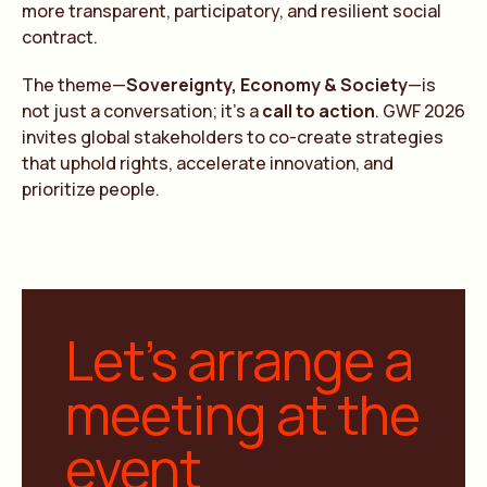
more transparent, participatory, and resilient social
contract.
The theme—
Sovereignty, Economy & Society
—is
not just a conversation; it’s a
call to action
. GWF 2026
invites global stakeholders to co-create strategies
that uphold rights, accelerate innovation, and
prioritize people.
Let’s arrange a
meeting at the
event