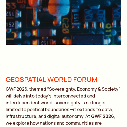
GEOSPATIAL WORLD FORUM
GWF 2026, themed
“
Sovereignty, Economy & Society”
will delve into today’s interconnected and
interdependent world, sovereignty is no longer
limited to political boundaries—it extends to data,
infrastructure, and digital autonomy. At
GWF 2026
,
we explore how nations and communities are