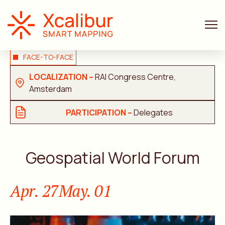
FACE-TO-FACE
LOCALIZATION –
RAI Congress Centre,
Amsterdam
PARTICIPATION –
Delegates
Geospatial World Forum
Apr. 27
May. 01