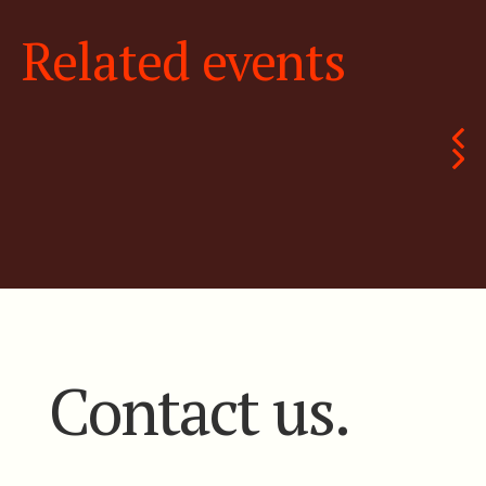
Related events
Contact us.