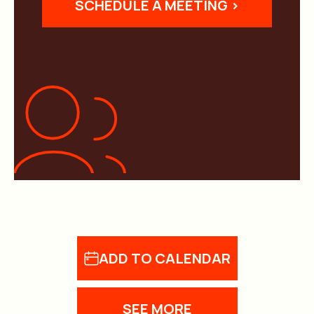
SCHEDULE A MEETING >
ADD TO CALENDAR
SEE MORE