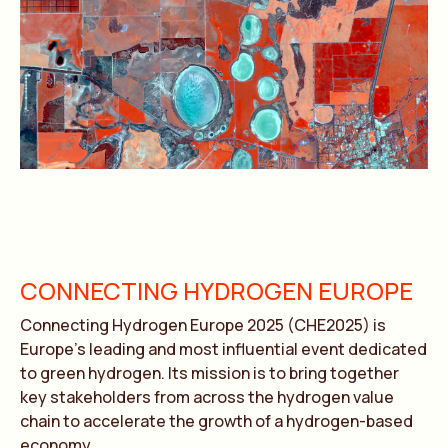
CONNECTING HYDROGEN EUROPE
Connecting Hydrogen Europe 2025 (CHE2025) is
Europe’s leading and most influential event dedicated
to green hydrogen. Its mission is to bring together
key stakeholders from across the hydrogen value
chain to accelerate the growth of a hydrogen-based
economy.