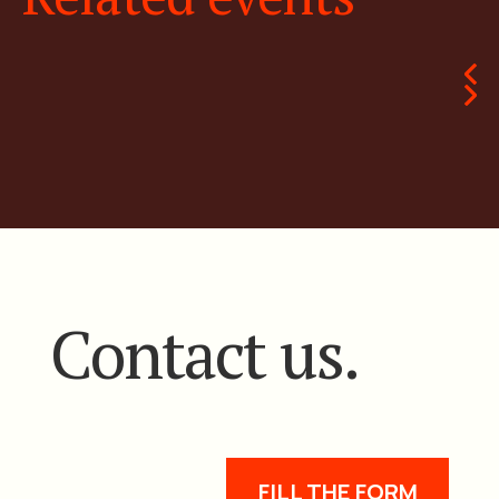
Contact us.
FILL THE FORM