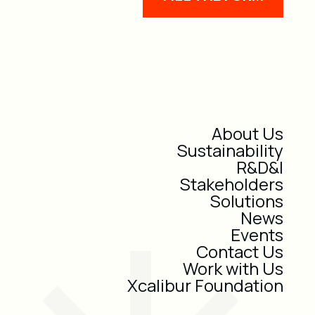
About Us
Sustainability
R&D&I
Stakeholders
Solutions
News
Events
Contact Us
Work with Us
Xcalibur Foundation