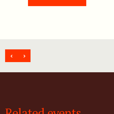
<
>
Related events