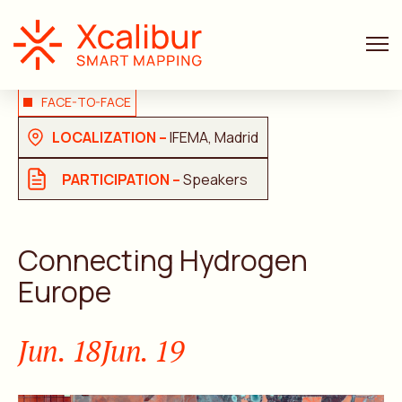
FACE-TO-FACE
LOCALIZATION –
IFEMA, Madrid
PARTICIPATION –
Speakers
Connecting Hydrogen
Europe
Jun. 18
Jun. 19