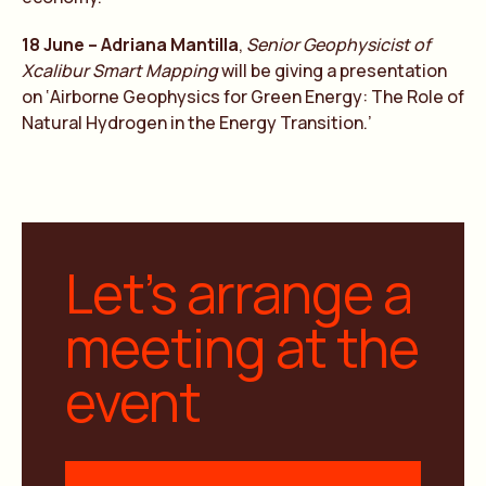
18 June – Adriana Mantilla
,
Senior Geophysicist of
Xcalibur Smart Mapping
will be giving a presentation
on ‘Airborne Geophysics for Green Energy: The Role of
Natural Hydrogen in the Energy Transition.’
Let’s arrange a
meeting at the
event