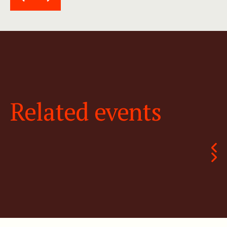
Related events