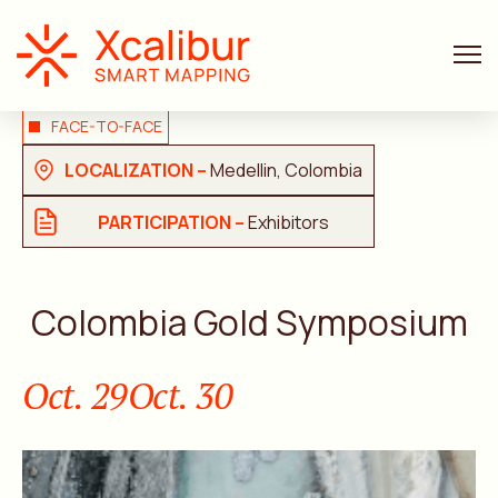
FACE-TO-FACE
LOCALIZATION –
Medellin, Colombia
PARTICIPATION –
Exhibitors
Colombia Gold Symposium
Oct. 29
Oct. 30