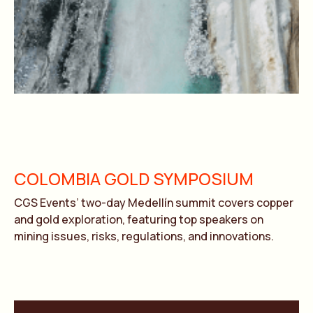
COLOMBIA GOLD SYMPOSIUM
CGS Events’ two-day Medellín summit covers copper
and gold exploration, featuring top speakers on
mining issues, risks, regulations, and innovations.