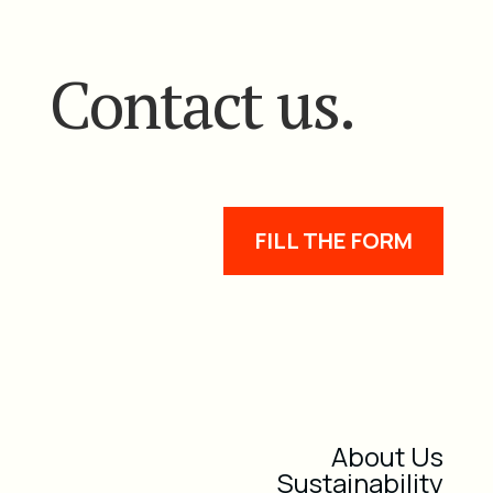
Contact us.
FILL THE FORM
About Us
Sustainability