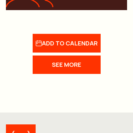
ADD TO CALENDAR
SEE MORE
<
>