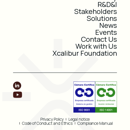
R&D&I
Stakeholders
Solutions
News
Events
Contact Us
Work with Us
Xcalibur Foundation
Privacy Policy
Legal notice
Code of Conduct and Ethics
Compliance Manual