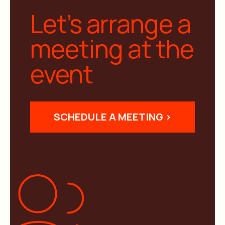
Let’s arrange a
meeting at the
event
SCHEDULE A MEETING >