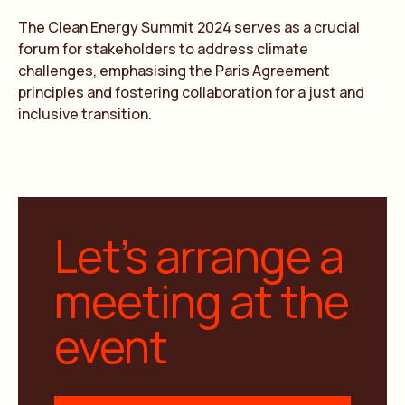
The Clean Energy Summit 2024 serves as a crucial
forum for stakeholders to address climate
challenges, emphasising the Paris Agreement
principles and fostering collaboration for a just and
inclusive transition.
Let’s arrange a
meeting at the
event