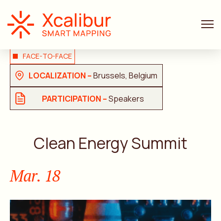
FACE-TO-FACE
LOCALIZATION –
Brussels, Belgium
PARTICIPATION –
Speakers
Clean Energy Summit
Mar. 18