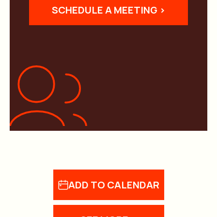
SCHEDULE A MEETING >
ADD TO CALENDAR