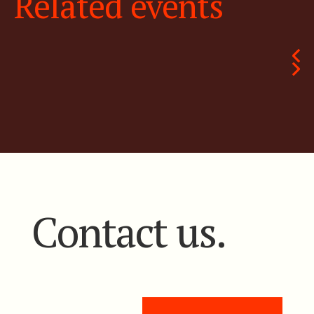
Related events
Contact us.