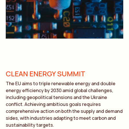
CLEAN ENERGY SUMMIT
The EU aims to triple renewable energy and double
energy efficiency by 2030 amid global challenges,
including geopolitical tensions and the Ukraine
conflict. Achieving ambitious goals requires
comprehensive action on both the supply and demand
sides, with industries adapting to meet carbon and
sustainability targets.