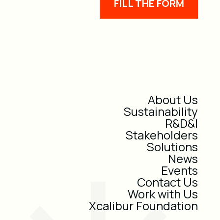
FILL THE FORM
About Us
Sustainability
R&D&I
Stakeholders
Solutions
News
Events
Contact Us
Work with Us
Xcalibur Foundation