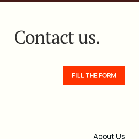
Contact us.
FILL THE FORM
About Us