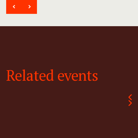
<
>
Related events