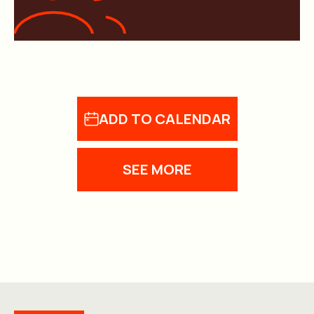
ADD TO CALENDAR
SEE MORE