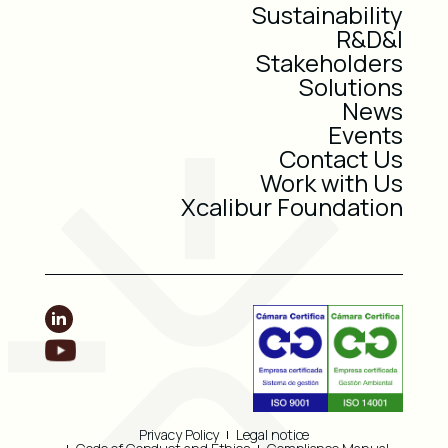
Sustainability
R&D&I
Stakeholders
Solutions
News
Events
Contact Us
Work with Us
Xcalibur Foundation
Privacy Policy
Legal notice