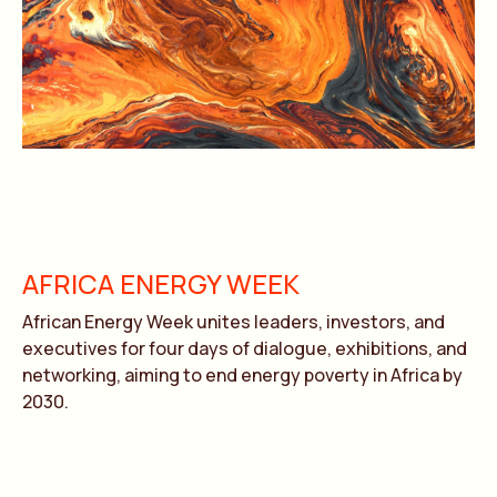
AFRICA ENERGY WEEK
African Energy Week unites leaders, investors, and
executives for four days of dialogue, exhibitions, and
networking, aiming to end energy poverty in Africa by
2030.