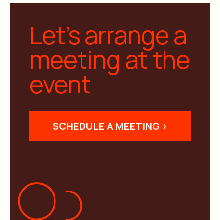
Let’s arrange a
meeting at the
event
SCHEDULE A MEETING >