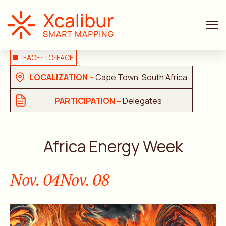
FACE-TO-FACE
LOCALIZATION –
Cape Town, South Africa
PARTICIPATION –
Delegates
Africa Energy Week
Nov. 04
Nov. 08