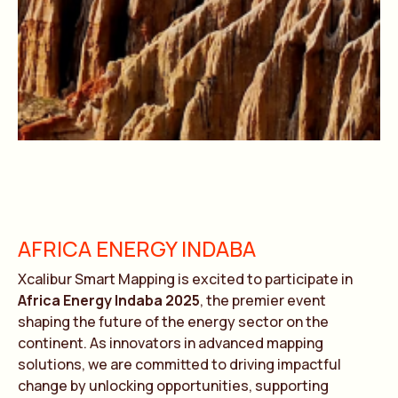
AFRICA ENERGY INDABA
Xcalibur Smart Mapping is excited to participate in
Africa Energy Indaba 2025
, the premier event
shaping the future of the energy sector on the
continent. As innovators in advanced mapping
solutions, we are committed to driving impactful
change by unlocking opportunities, supporting