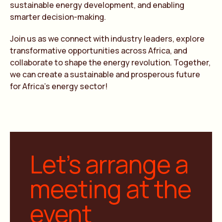
sustainable energy development, and enabling
smarter decision-making.
Join us as we connect with industry leaders, explore
transformative opportunities across Africa, and
collaborate to shape the energy revolution. Together,
we can create a sustainable and prosperous future
for Africa’s energy sector!
Let’s arrange a
meeting at the
event