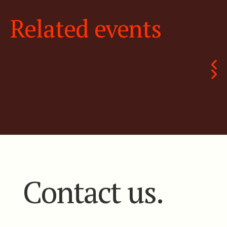
Related events
Contact us.