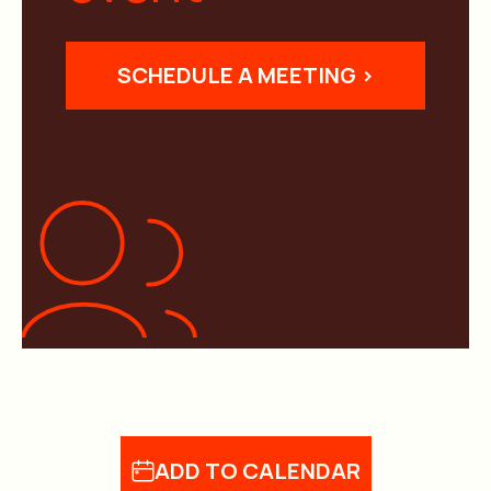
SCHEDULE A MEETING >
ADD TO CALENDAR