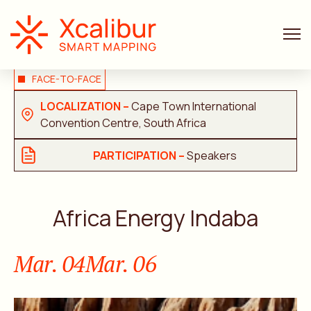
FACE-TO-FACE
LOCALIZATION –
Cape Town International
Convention Centre, South Africa
PARTICIPATION –
Speakers
Africa Energy Indaba
Mar. 04
Mar. 06