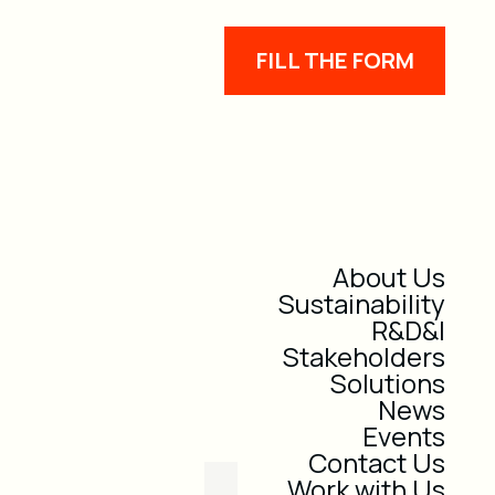
FILL THE FORM
About Us
Sustainability
R&D&I
Stakeholders
Solutions
News
Events
Contact Us
Work with Us