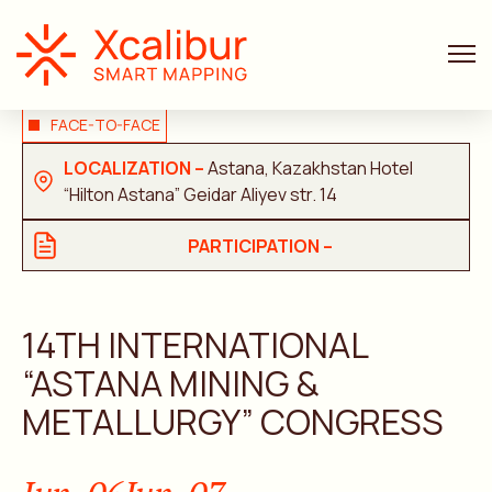
FACE-TO-FACE
LOCALIZATION –
Astana, Kazakhstan Hotel
“Hilton Astana” Geidar Aliyev str. 14
PARTICIPATION –
14TH INTERNATIONAL
“ASTANA MINING &
METALLURGY” CONGRESS