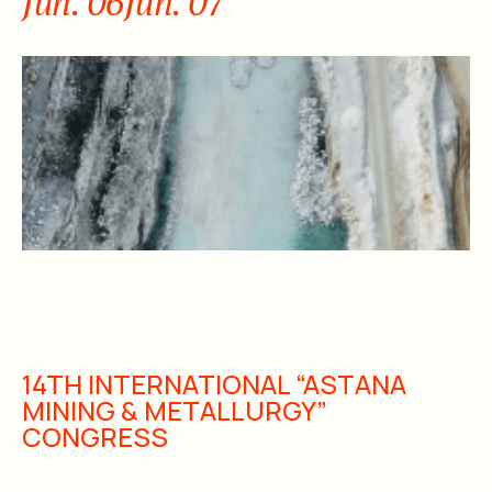
Jun. 06
Jun. 07
14TH INTERNATIONAL “ASTANA
MINING & METALLURGY”
CONGRESS