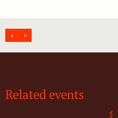
<
>
Related events