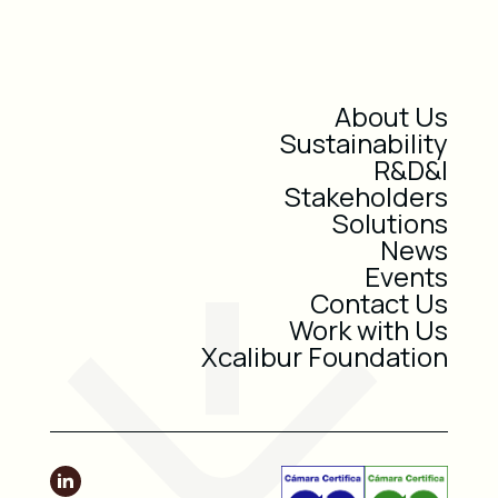
About Us
Sustainability
R&D&I
Stakeholders
Solutions
News
Events
Contact Us
Work with Us
Xcalibur Foundation