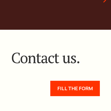
Contact us.
FILL THE FORM