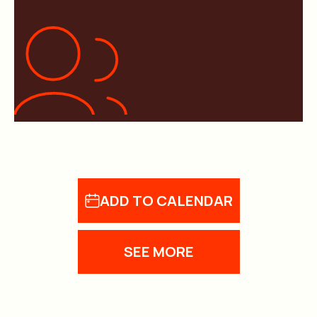
ADD TO CALENDAR
SEE MORE