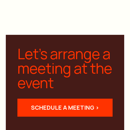
Let’s arrange a
meeting at the
event
SCHEDULE A MEETING >