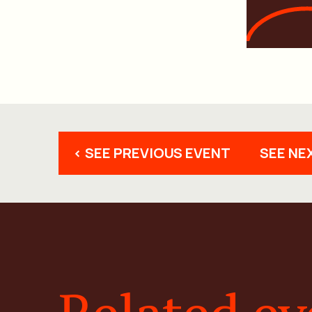
< SEE PREVIOUS EVENT
SEE NE