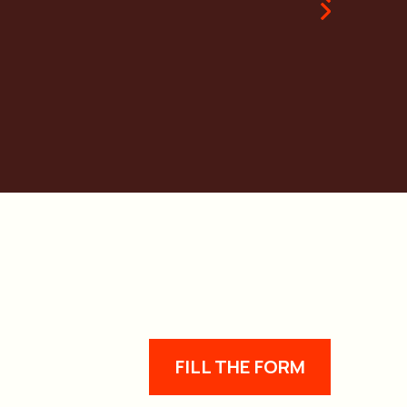
FILL THE FORM