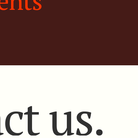
ents
ct us.