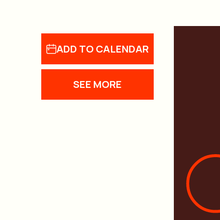
ADD TO CALENDAR
SEE MORE