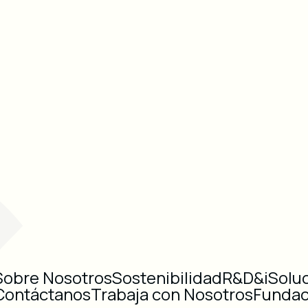
Sobre Nosotros
Sostenibilidad
R&D&i
Solu
Contáctanos
Trabaja con Nosotros
Fundac