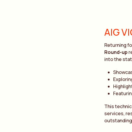
AIG V
Returning fo
Round-up
r
into the sta
Showcas
Explorin
Highligh
Featurin
This technic
services, re
outstanding