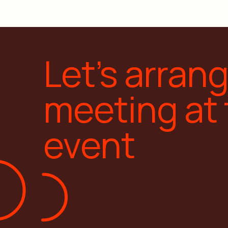
Let’s arran
meeting at
event