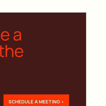
ge a
 the
SCHEDULE A MEETING >