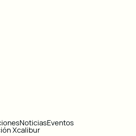
ciones
Noticias
Eventos
ión Xcalibur