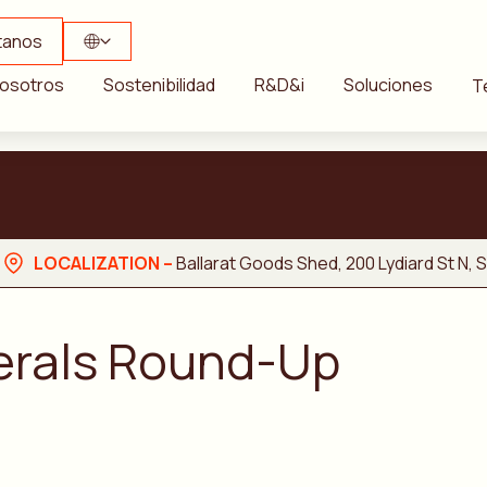
tanos
osotros
Sostenibilidad
R&D&i
Soluciones
T
LOCALIZATION –
Ballarat Goods Shed, 200 Lydiard St N, So
nerals Round-Up