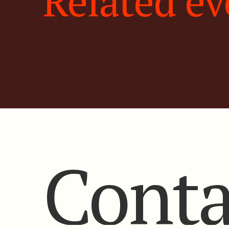
Related ev
Conta