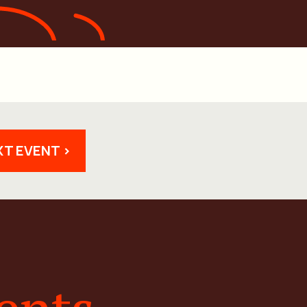
XT EVENT >