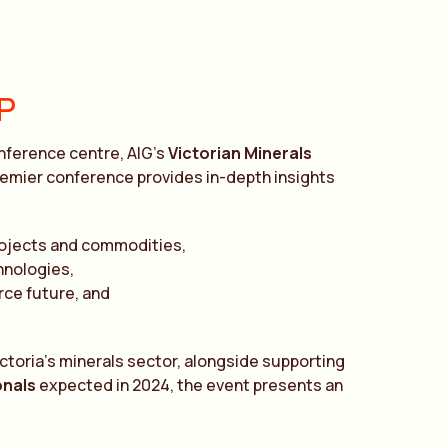
P
onference centre, AIG’s
Victorian Minerals
premier conference provides in-depth insights
rojects and commodities,
hnologies,
rce future, and
toria’s minerals sector, alongside supporting
onals
expected in 2024, the event presents an