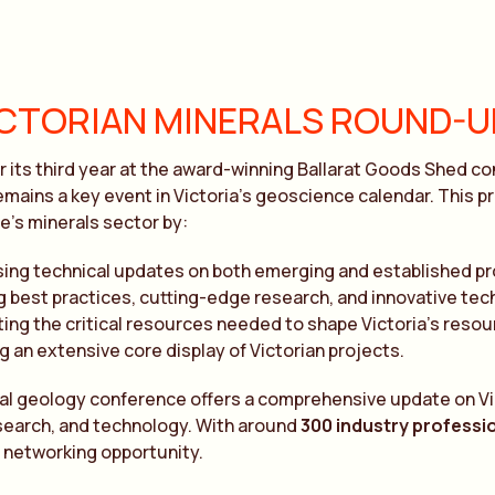
ICTORIAN MINERALS ROUND-U
r its third year at the award-winning Ballarat Goods Shed c
emains a key event in Victoria’s geoscience calendar. This 
te’s minerals sector by:
ing technical updates on both emerging and established p
g best practices, cutting-edge research, and innovative tec
ting the critical resources needed to shape Victoria’s resou
g an extensive core display of Victorian projects.
al geology conference offers a comprehensive update on Vic
search, and technology. With around
300 industry professi
 networking opportunity.