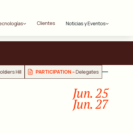
Clientes
ecnologías
Noticias y Eventos
ldiers Hill
PARTICIPATION –
Delegates
Jun. 25
Jun. 27