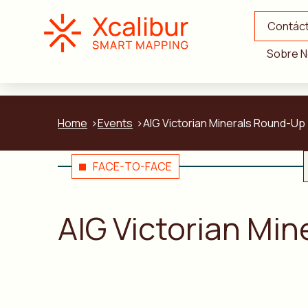
Contác
Sobre N
Home
Events
AIG Victorian Minerals Round-Up
FACE-TO-FACE
AIG Victorian Mi