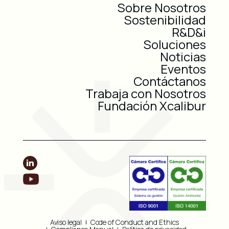
Sobre Nosotros
Sostenibilidad
R&D&i
Soluciones
Noticias
Eventos
Contáctanos
Trabaja con Nosotros
Fundación Xcalibur
Aviso legal
Code of Conduct and Ethics