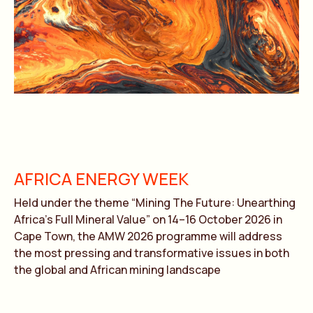
AFRICA ENERGY WEEK
Held under the theme “Mining The Future: Unearthing
Africa’s Full Mineral Value” on 14–16 October 2026 in
Cape Town, the AMW 2026 programme will address
the most pressing and transformative issues in both
the global and African mining landscape