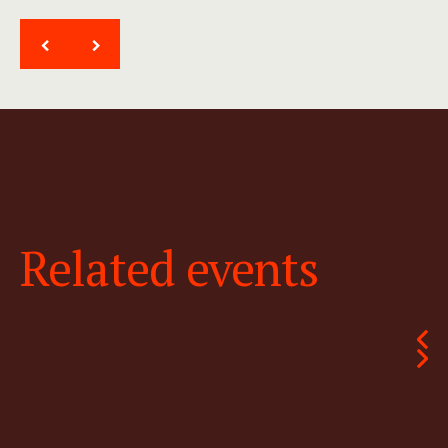
<
>
Related events