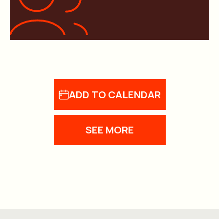
ADD TO CALENDAR
SEE MORE