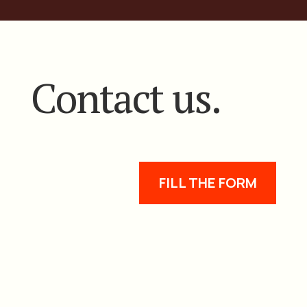
Contact us.
FILL THE FORM