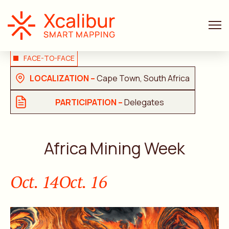
FACE-TO-FACE
LOCALIZATION –
Cape Town, South Africa
PARTICIPATION –
Delegates
Africa Mining Week
Oct. 14
Oct. 16