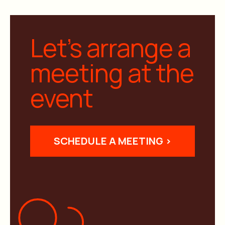
Let’s arrange a
meeting at the
event
SCHEDULE A MEETING >