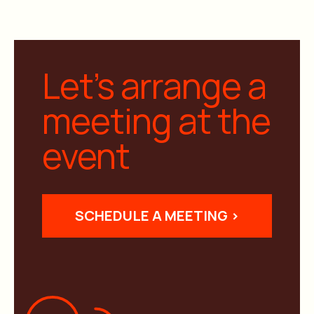
Let’s arrange a
meeting at the
event
SCHEDULE A MEETING >