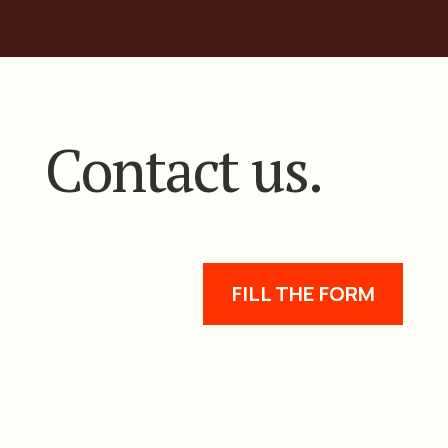
Contact us.
FILL THE FORM