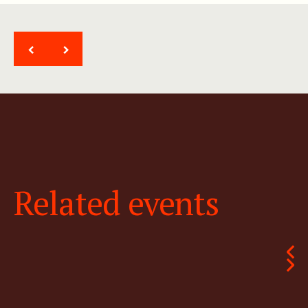
<
>
Related events