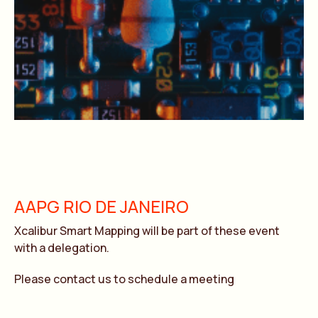
AAPG RIO DE JANEIRO
Xcalibur Smart Mapping will be part of these event
with a delegation.
Please contact us to schedule a meeting