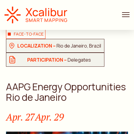
FACE-TO-FACE
LOCALIZATION –
Rio de Janeiro, Brazil
PARTICIPATION –
Delegates
AAPG Energy Opportunities
Rio de Janeiro
Apr. 27
Apr. 29