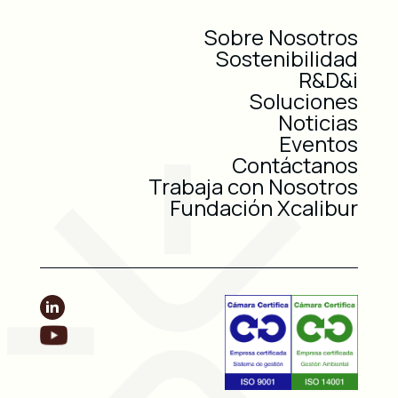
Sobre Nosotros
Sostenibilidad
R&D&i
Soluciones
Noticias
Eventos
Contáctanos
Trabaja con Nosotros
Fundación Xcalibur