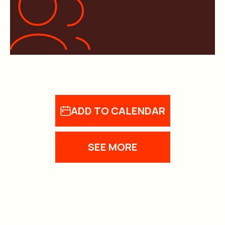
ADD TO CALENDAR
SEE MORE