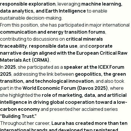
responsible exploration
, leveraging
machine learning,
data analytics, and Earth Intelligence
to enable
sustainable decision-making.
From this position, she has participated in major international
communication and energy transition forums
,
contributing to discussions on
critical minerals
traceability
,
responsible data use
, and
corporate
narrative design aligned with the European Critical Raw
Materials Act (CRMA)
.
In
2025
, she participated as a
speaker at the ICEX Forum
2025
, addressing the link between
geopolitics, the green
transition, and technological innovation
, and also took
part in the
World Economic Forum (Davos 2025)
, where
she highlighted the
role of marketing, data, and artificial
intelligence in driving global cooperation toward a low-
carbon economy
and presented her acclaimed series
“Building Trust.”
Throughout her career,
Laura has created more than ten
international brands and developed two registered