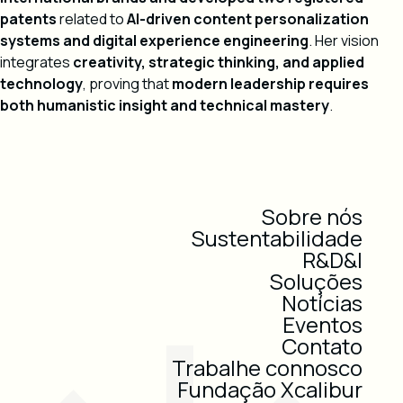
patents
related to
AI-driven content personalization
systems and digital experience engineering
. Her vision
integrates
creativity, strategic thinking, and applied
technology
, proving that
modern leadership requires
both humanistic insight and technical mastery
.
Sobre nós
Sustentabilidade
R&D&I
Soluções
Notícias
Eventos
Contato
Trabalhe connosco
Fundação Xcalibur