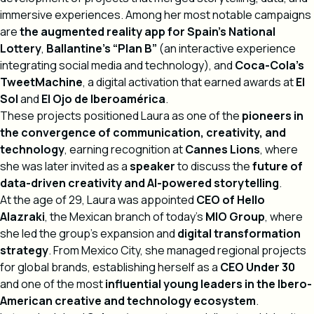
immersive experiences. Among her most notable campaigns
are
the augmented reality app for Spain’s National
Lottery
,
Ballantine’s “Plan B”
(an interactive experience
integrating social media and technology), and
Coca-Cola’s
TweetMachine
, a digital activation that earned awards at
El
Sol
and
El Ojo de Iberoamérica
.
These projects positioned Laura as one of the
pioneers in
the convergence of communication, creativity, and
technology
, earning recognition at
Cannes Lions
, where
she was later invited as a
speaker
to discuss the
future of
data-driven creativity and AI-powered storytelling
.
At the age of 29, Laura was appointed
CEO of Hello
Alazraki
, the Mexican branch of today’s
MIO Group
, where
she led the group’s expansion and
digital transformation
strategy
. From Mexico City, she managed regional projects
for global brands, establishing herself as a
CEO Under 30
and one of the most
influential young leaders in the Ibero-
American creative and technology ecosystem
.