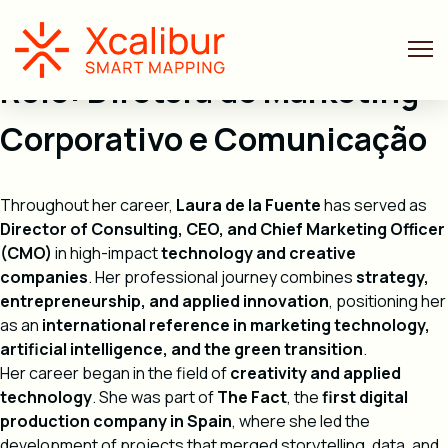
Role:
Diretora de Marketing
Corporativo e Comunicação
Throughout her career,
Laura de la Fuente
has served as
Director of Consulting, CEO, and Chief Marketing Officer
(CMO)
in high-impact
technology and creative
companies
. Her professional journey combines
strategy,
entrepreneurship, and applied innovation
, positioning her
as an
international reference in marketing technology,
artificial intelligence, and the green transition
.
Her career began in the field of
creativity and applied
technology
. She was part of
The Fact
, the
first digital
production company in Spain
, where she led the
development of projects that merged storytelling, data, and