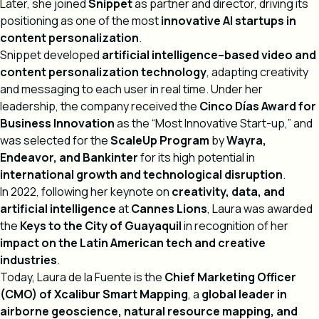
Later, she joined
Snippet
as partner and director, driving its
positioning as one of the most
innovative AI startups in
content personalization
.
Snippet developed
artificial intelligence–based video and
content personalization technology
, adapting creativity
and messaging to each user in real time. Under her
leadership, the company received the
Cinco Días Award for
Business Innovation
as the “Most Innovative Start-up,” and
was selected for the
ScaleUp Program
by
Wayra,
Endeavor, and Bankinter
for its high potential in
international growth and technological disruption
.
In 2022, following her keynote on
creativity, data, and
artificial intelligence
at
Cannes Lions
, Laura was awarded
the
Keys to the City of Guayaquil
in recognition of her
impact on the Latin American tech and creative
industries
.
Today, Laura de la Fuente is the
Chief Marketing Officer
(CMO) of Xcalibur Smart Mapping
, a
global leader in
airborne geoscience, natural resource mapping, and