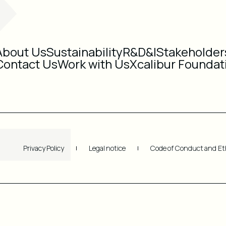
About Us
Sustainability
R&D&I
Stakeholder
Contact Us
Work with Us
Xcalibur Foundat
Privacy Policy
Legal notice
Code of Conduct and Et