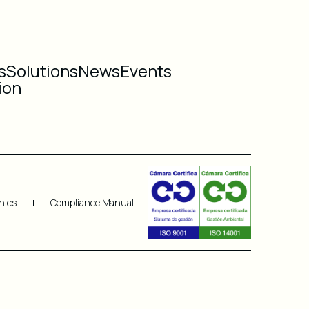
s
Solutions
News
Events
ion
hics
Compliance Manual