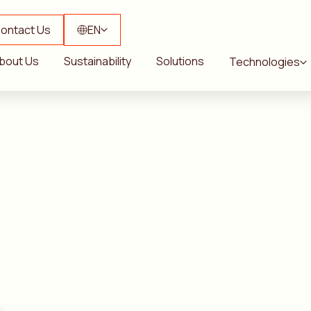
ontact Us
EN
bout Us
Sustainability
Solutions
Technologies