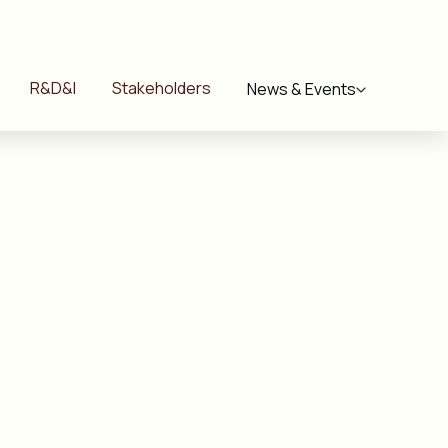
R&D&I
Stakeholders
News & Events