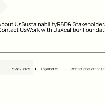
About Us
Sustainability
R&D&I
Stakeholder
Contact Us
Work with Us
Xcalibur Foundat
Privacy Policy
Legal notice
Code of Conduct and Et