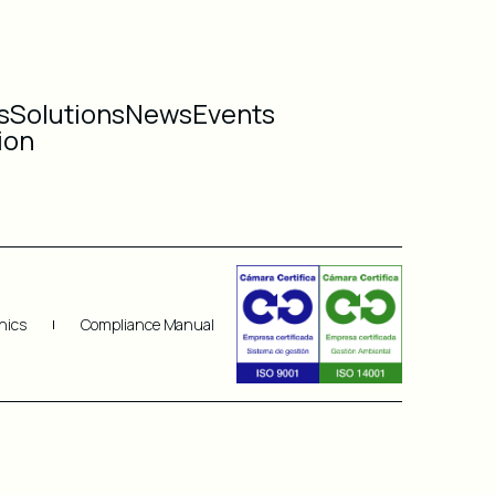
s
Solutions
News
Events
ion
hics
Compliance Manual