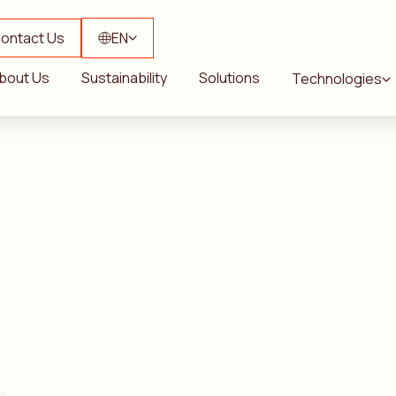
ontact Us
EN
bout Us
Sustainability
Solutions
Technologies