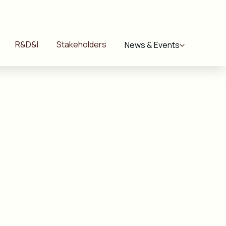
R&D&I
Stakeholders
News & Events